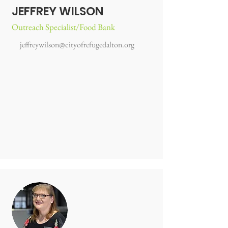
JEFFREY WILSON
Outreach Specialist/Food Bank
jeffreywilson@cityofrefugedalton.org