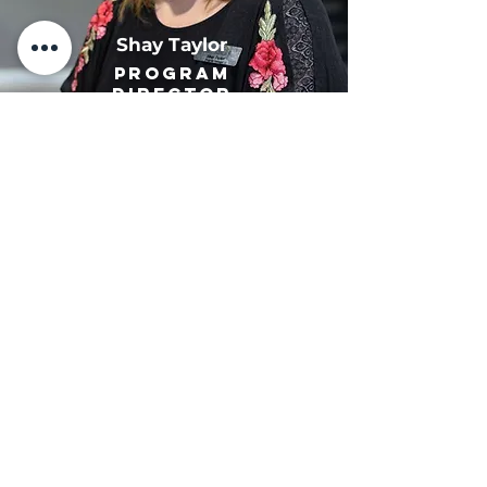
Shay Taylor
Program
Director
John Allen
Director of
Youth Programs
Kim Allen
Director of
Youth Programs
Benjamin Pittman
Facilities and
Maintenance