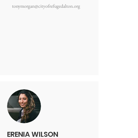
tonymorgan@cityofrefugedalton.org
ERENIA WILSON