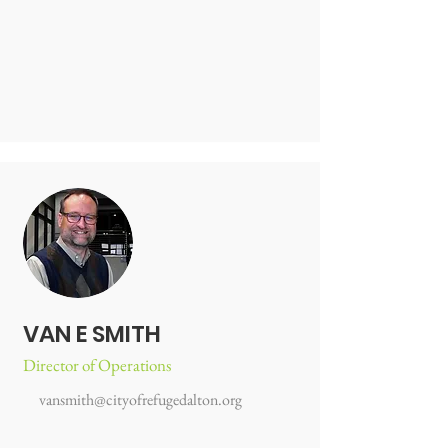
VAN E SMITH
Director of Operations
vansmith@cityofrefugedalton.org