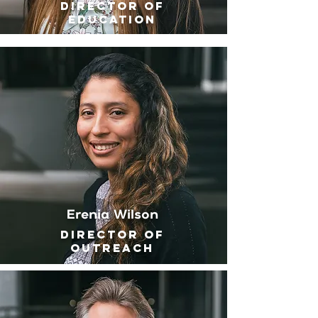
Director of
Education
Erenia Wilson
Director of
outreach