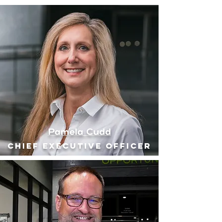
Pamela Cudd
Chief executive officer