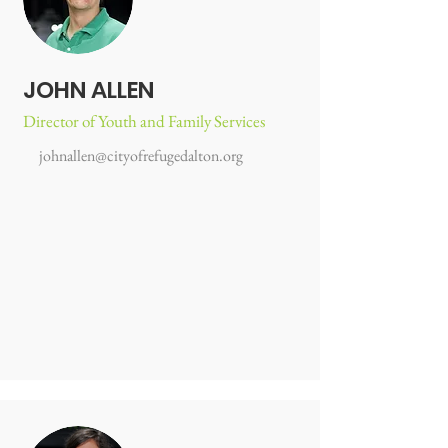
JOHN ALLEN
Director of Youth and Family Services
johnallen@cityofrefugedalton.org