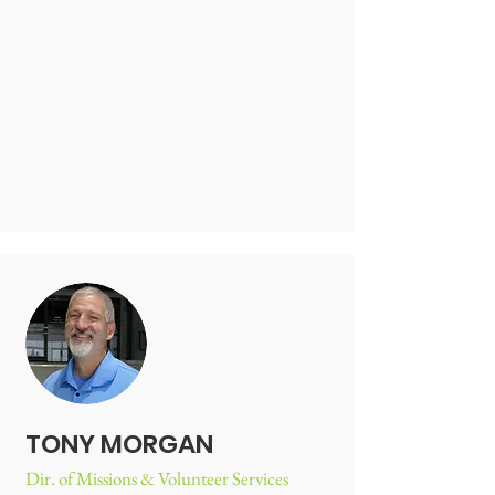
TONY MORGAN
Dir. of Missions & Volunteer Services