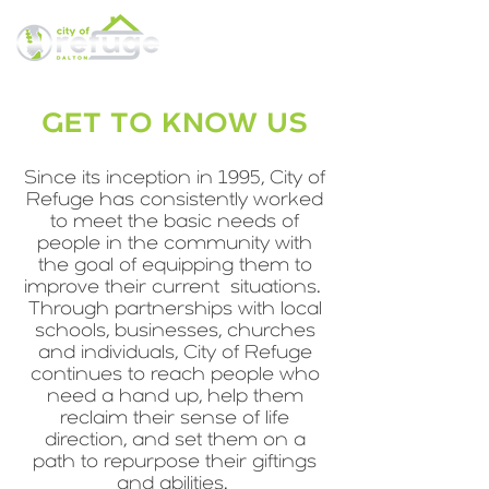
GET TO KNOW US
Since its inception in 1995, City of
Refuge has consistently worked
to meet the basic needs of
people in the community with
the goal of equipping them to
improve their current situations.
Through partnerships with local
schools, businesses, churches
and individuals, City of Refuge
continues to reach people who
need a hand up, help them
reclaim their sense of life
direction, and set them on a
path to repurpose their giftings
and abilities.