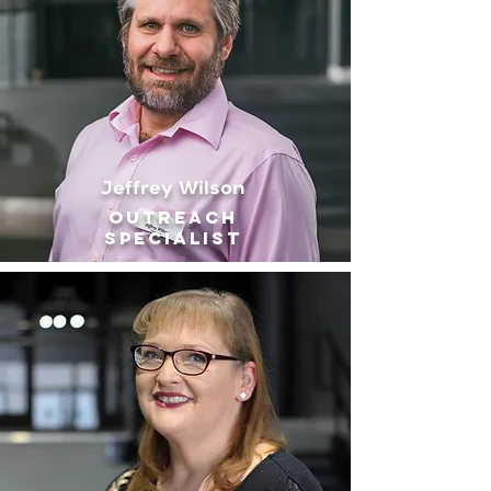
Jeffrey Wilson
outreach
Specialist