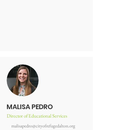
MALISA PEDRO
Director of Educational Services
malisapedro@cityofrefugedalton.org