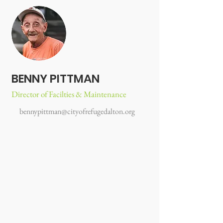
BENNY PITTMAN
Director of Facilties & Maintenance
bennypittman@cityofrefugedalton.org