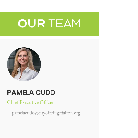
OUR
TEAM
PAMELA CUDD
Chief Executive Officer
pamelacudd@cityofrefugedalton.org