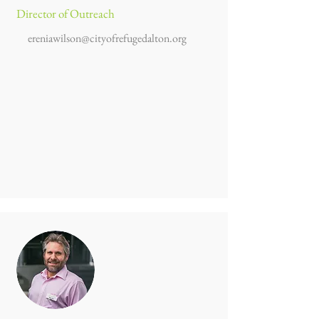
Director of Outreach
ereniawilson@cityofrefugedalton.org