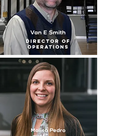
Van E Smith
Director of
Operations
Malisa Pedro