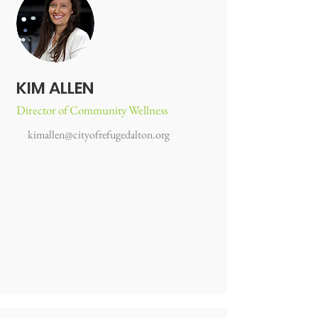
KIM ALLEN
Director of Community Wellness
kimallen@cityofrefugedalton.org