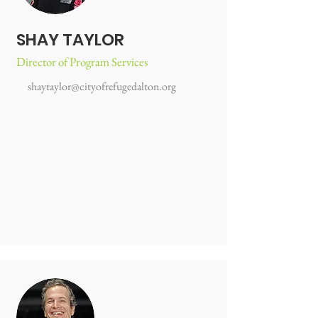
SHAY TAYLOR
Director of Program Services
shaytaylor@cityofrefugedalton.org